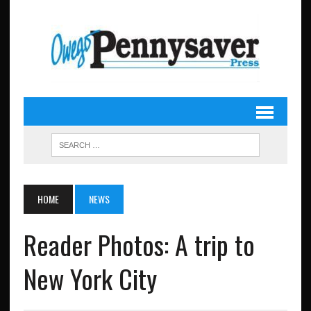
HOME
NEWS
Reader Photos: A trip to
New York City