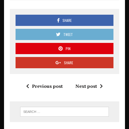
SHARE
TWEET
PIN
SHARE
Previous post
Next post