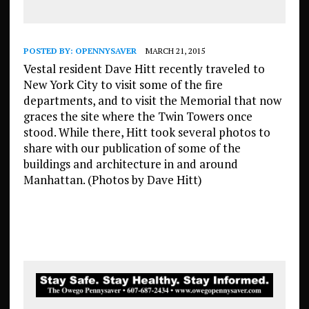
POSTED BY:
OPENNYSAVER
MARCH 21, 2015
Vestal resident Dave Hitt recently traveled to
New York City to visit some of the fire
departments, and to visit the Memorial that now
graces the site where the Twin Towers once
stood. While there, Hitt took several photos to
share with our publication of some of the
buildings and architecture in and around
Manhattan. (Photos by Dave Hitt)