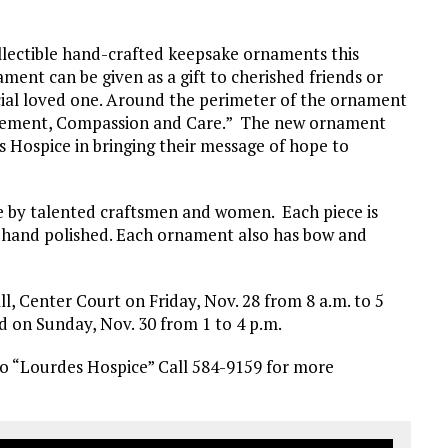
collectible hand-crafted keepsake ornaments this
ent can be given as a gift to cherished friends or
cial loved one. Around the perimeter of the ornament
agement, Compassion and Care.” The new ornament
s Hospice in bringing their message of hope to
e by talented craftsmen and women. Each piece is
nd hand polished. Each ornament also has bow and
l, Center Court on Friday, Nov. 28 from 8 a.m. to 5
nd on Sunday, Nov. 30 from 1 to 4 p.m.
to “Lourdes Hospice” Call 584-9159 for more