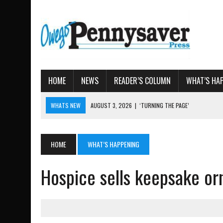
HOME
NEWS
READER’S COLUMN
WHAT’S HA
WHATS NEW
AUGUST 3, 2026
|
‘TURNING THE PAGE’
AUGUST 4, 2026
|
TIOGA COUNTY PROPERTY TRANSACTIONS
AUGUST 3, 2026
|
LOCAL WOMEN BRING GLOBAL WOMEN’S RUNNING 
HOME
WHAT’S HAPPENING
AUGUST 3, 2026
|
AMOS HUMISTON: OWEGO MAN, GETTYSBURG REVE
Hospice sells keepsake or
AUGUST 3, 2026
|
LETTER: DEMOCRATIC SOCIALIST’S PLATFORM