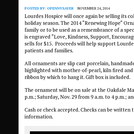
POSTED BY:
OPENNYSAVER
NOVEMBER 24, 2014
Lourdes Hospice will once again be selling its 
holiday season. The 2014 “Renewing Hope“ Ornam
family or to be used as a remembrance of a spe
is engraved “Love, Kindness, Support, Encour
sells for $15. Proceeds will help support Lourde
patients and families.
All ornaments are slip cast porcelain, handmad
highlighted with mother-of-pearl, kiln fired a
ribbon by which to hang it. Gift box is included.
The ornament will be on sale at the Oakdale Mal
p.m.; Saturday, Nov. 29 from 9 a.m. to 4 p.m.; a
Cash or check accepted. Checks can be written 
information.