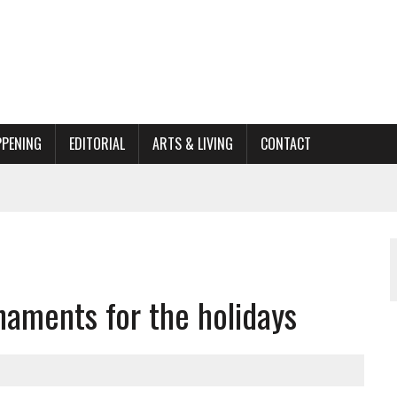
PPENING
EDITORIAL
ARTS & LIVING
CONTACT
ORGANIZATION TO OWEGO
AL
naments for the holidays