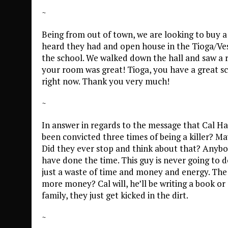
~
Being from out of town, we are looking to buy a
heard they had and open house in the Tioga/Vest
the school. We walked down the hall and saw a ro
your room was great! Tioga, you have a great sc
right now. Thank you very much!
~
In answer in regards to the message that Cal Harr
been convicted three times of being a killer? M
Did they ever stop and think about that? Anybo
have done the time. This guy is never going to do
just a waste of time and money and energy. The 
more money? Cal will, he’ll be writing a book o
family, they just get kicked in the dirt.
~