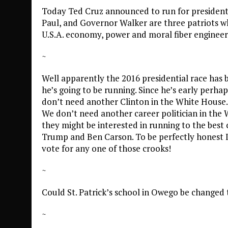
Today Ted Cruz announced to run for president.
Paul, and Governor Walker are three patriots wh
U.S.A. economy, power and moral fiber enginee
~
Well apparently the 2016 presidential race has
he’s going to be running. Since he’s early perhap
don’t need another Clinton in the White House.
We don’t need another career politician in the 
they might be interested in running to the bes
Trump and Ben Carson. To be perfectly honest I 
vote for any one of those crooks!
~
Could St. Patrick’s school in Owego be changed t
~