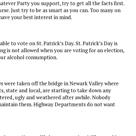
ever Party you support, try to get all the facts first.
urse. Just try to be as smart as you can. Too many on
ave your best interest in mind.
e to vote on St. Patrick’s Day. St. Patrick’s Day is
ing is not allowed when you are voting for an election,
our alcohol consumption.
s were taken off the bridge in Newark Valley where
, state and local, are starting to take down any
tered, ugly and weathered after awhile. Nobody
maintain them. Highway Departments do not want