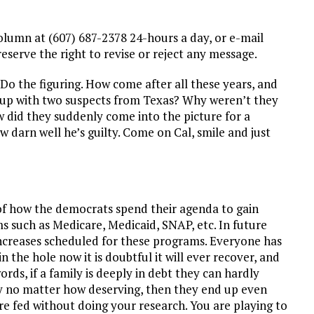
lumn at (607) 687-2378 24-hours a day, or e-mail
erve the right to revise or reject any message.
Do the figuring. How come after all these years, and
e up with two suspects from Texas? Why weren’t they
w did they suddenly come into the picture for a
 darn well he’s guilty. Come on Cal, smile and just
e of how the democrats spend their agenda to gain
 such as Medicare, Medicaid, SNAP, etc. In future
ncreases scheduled for these programs. Everyone has
in the hole now it is doubtful it will ever recover, and
ords, if a family is deeply in debt they can hardly
ity no matter how deserving, then they end up even
re fed without doing your research. You are playing to