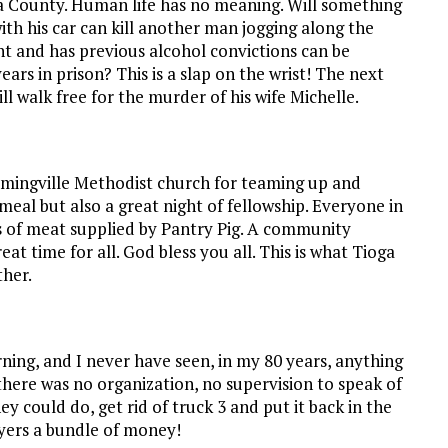
ga County. Human life has no meaning. Will something
th his car can kill another man jogging along the
ent and has previous alcohol convictions can be
ars in prison? This is a slap on the wrist! The next
ill walk free for the murder of his wife Michelle.
emingville Methodist church for teaming up and
eal but also a great night of fellowship. Everyone in
s of meat supplied by Pantry Pig. A community
at time for all. God bless you all. This is what Tioga
ther.
rning, and I never have seen, in my 80 years, anything
here was no organization, no supervision to speak of
hey could do, get rid of truck 3 and put it back in the
ayers a bundle of money!