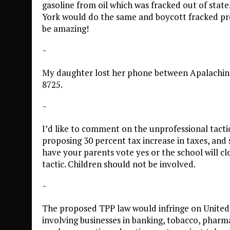
gasoline from oil which was fracked out of state.
York would do the same and boycott fracked pro
be amazing!
~
My daughter lost her phone between Apalachin an
8725.
~
I’d like to comment on the unprofessional tactic
proposing 30 percent tax increase in taxes, and s
have your parents vote yes or the school will clos
tactic. Children should not be involved.
~
The proposed TPP law would infringe on United 
involving businesses in banking, tobacco, pharm