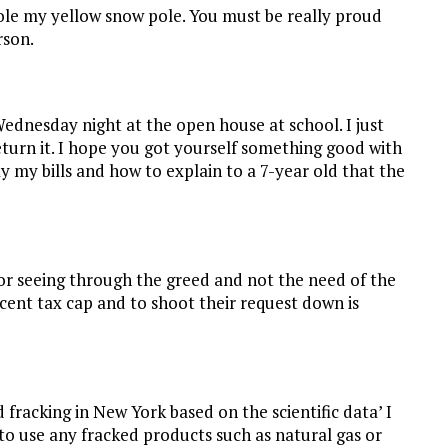
tole my yellow snow pole. You must be really proud
rson.
Wednesday night at the open house at school. I just
eturn it. I hope you got yourself something good with
ay my bills and how to explain to a 7-year old that the
r seeing through the greed and not the need of the
rcent tax cap and to shoot their request down is
racking in New York based on the scientific data’ I
 to use any fracked products such as natural gas or