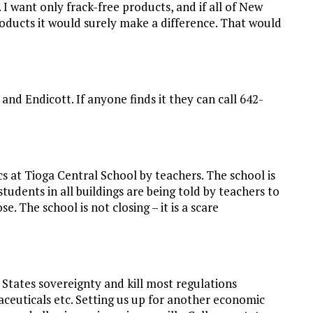
 I want only frack-free products, and if all of New
ducts it would surely make a difference. That would
d Endicott. If anyone finds it they can call 642-
s at Tioga Central School by teachers. The school is
tudents in all buildings are being told by teachers to
e. The school is not closing – it is a scare
States sovereignty and kill most regulations
aceuticals etc. Setting us up for another economic