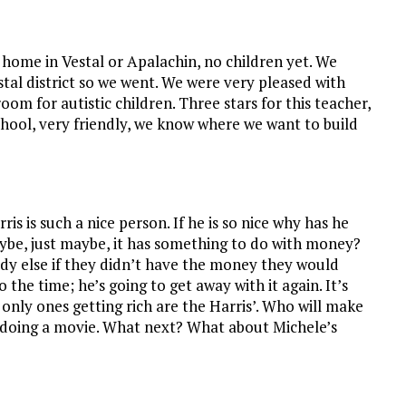
 home in Vestal or Apalachin, no children yet. We
al district so we went. We were very pleased with
om for autistic children. Three stars for this teacher,
hool, very friendly, we know where we want to build
is is such a nice person. If he is so nice why has he
aybe, just maybe, it has something to do with money?
dy else if they didn’t have the money they would
 the time; he’s going to get away with it again. It’s
only ones getting rich are the Harris’. Who will make
r doing a movie. What next? What about Michele’s