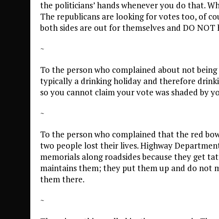
the politicians’ hands whenever you do that. What
The republicans are looking for votes too, of co
both sides are out for themselves and DO NOT h
~
To the person who complained about not being abl
typically a drinking holiday and therefore drink
so you cannot claim your vote was shaded by y
~
To the person who complained that the red bow
two people lost their lives. Highway Departments
memorials along roadsides because they get tat
maintains them; they put them up and do not 
them there.
~