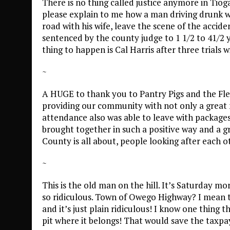
There is no thing called justice anymore in Tio
please explain to me how a man driving drunk wi
road with his wife, leave the scene of the accid
sentenced by the county judge to 1 1/2 to 41/2 ye
thing to happen is Cal Harris after three trials w
~
A HUGE to thank you to Pantry Pigs and the Fl
providing our community with not only a great m
attendance also was able to leave with package
brought together in such a positive way and a gre
County is all about, people looking after each o
~
This is the old man on the hill. It’s Saturday mo
so ridiculous. Town of Owego Highway? I mean t
and it’s just plain ridiculous! I know one thing t
pit where it belongs! That would save the taxp