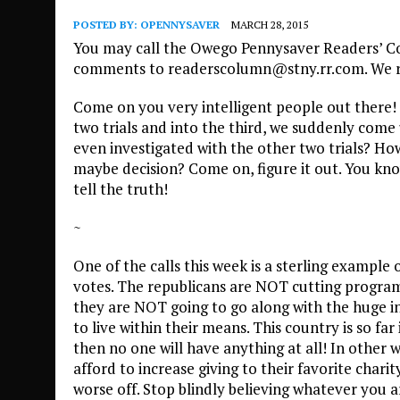
POSTED BY:
OPENNYSAVER
MARCH 28, 2015
You may call the Owego Pennysaver Readers’ Co
comments to readerscolumn@stny.rr.com. We res
Come on you very intelligent people out there! 
two trials and into the third, we suddenly com
even investigated with the other two trials? Ho
maybe decision? Come on, figure it out. You know
tell the truth!
~
One of the calls this week is a sterling exampl
votes. The republicans are NOT cutting programs
they are NOT going to go along with the huge i
to live within their means. This country is so far 
then no one will have anything at all! In other w
afford to increase giving to their favorite char
worse off. Stop blindly believing whatever you a