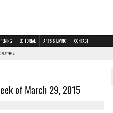
PPENING
EDITORIAL
ARTS & LIVING
CONTACT
662K HISTORIC HOME RENOVATION BID
ORGANIZATION TO OWEGO
AL
week of March 29, 2015