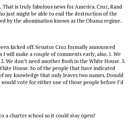
 That is truly fabulous news for America. Cruz, Rand
o just might be able to end the destruction of the
red by the abomination known as the Obama regime.
 been kicked off. Senator Cruz formally announced
s I will make a couple of comments early, also. 1. We
 2. We don’t need another Bush in the White House. 3.
White House. So of the people that have indicated
t of my knowledge that only leaves two names. Donald
would vote for either one of those people before I’d
o a charter school so it could stay open?