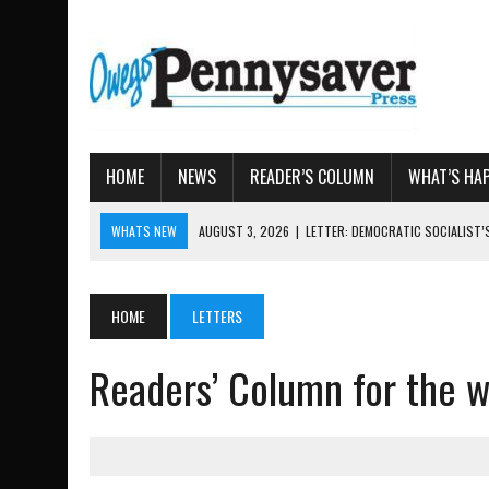
HOME
NEWS
READER’S COLUMN
WHAT’S HA
WHATS NEW
AUGUST 7, 2026
|
TIOGA COUNTY LAND BANK OKS $
AUGUST 4, 2026
|
TIOGA COUNTY PROPERTY TRANSACTIONS
AUGUST 3, 2026
|
LOCAL WOMEN BRING GLOBAL WOMEN’S RUNNING 
HOME
LETTERS
AUGUST 3, 2026
|
AMOS HUMISTON: OWEGO MAN, GETTYSBURG REVE
Readers’ Column for the 
AUGUST 3, 2026
|
LETTER: DEMOCRATIC SOCIALIST’S PLATFORM