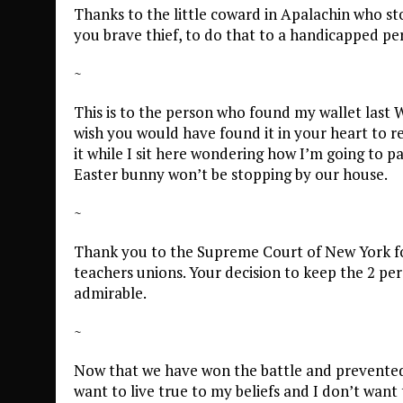
Thanks to the little coward in Apalachin who s
you brave thief, to do that to a handicapped pe
~
This is to the person who found my wallet last 
wish you would have found it in your heart to r
it while I sit here wondering how I’m going to p
Easter bunny won’t be stopping by our house.
~
Thank you to the Supreme Court of New York fo
teachers unions. Your decision to keep the 2 pe
admirable.
~
Now that we have won the battle and prevented f
want to live true to my beliefs and I don’t want