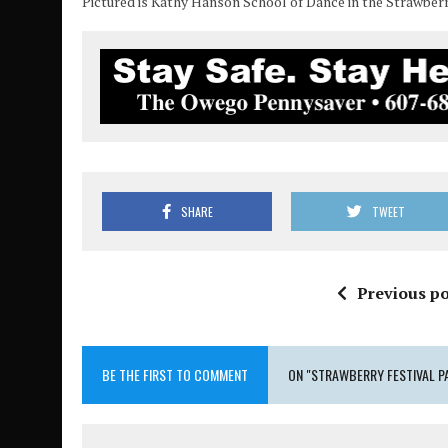
Pictured is Kathy Hanson School of Dance in the Strawber
SHARE
TWEET
Previous po
BE THE FIRST TO COMMENT
ON "STRAWBERRY FESTIVAL P