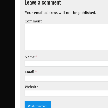
Leave a comment
Your email address will not be published.
Comment
Name
*
Email
*
Website