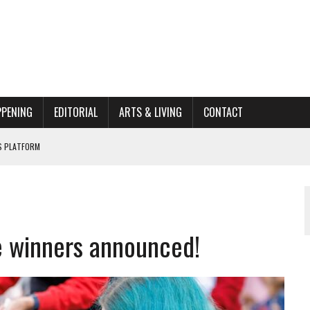
PPENING
EDITORIAL
ARTS & LIVING
CONTACT
662K HISTORIC HOME RENOVATION BID
ORGANIZATION TO OWEGO
AL
e winners announced!