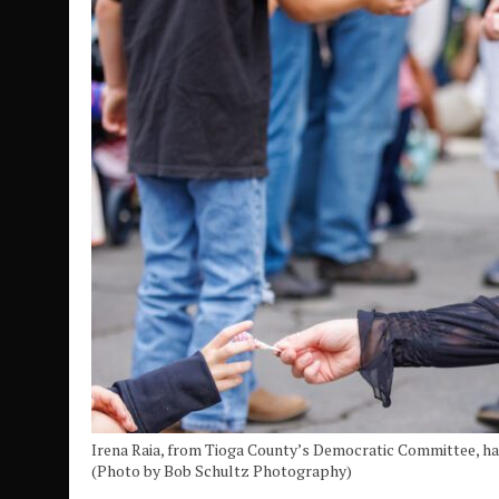
Irena Raia, from Tioga County’s Democratic Committee, ha
(Photo by Bob Schultz Photography)