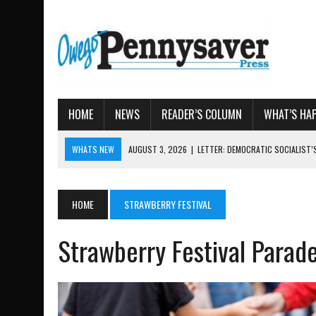
HOME
NEWS
READER’S COLUMN
WHAT’S HA
WHATS NEW
AUGUST 7, 2026
|
TIOGA COUNTY LAND BANK OKS $
AUGUST 4, 2026
|
TIOGA COUNTY PROPERTY TRANSACTIONS
AUGUST 3, 2026
|
LOCAL WOMEN BRING GLOBAL WOMEN’S RUNNING 
HOME
STRAWBERRY FESTIVAL
AUGUST 3, 2026
|
AMOS HUMISTON: OWEGO MAN, GETTYSBURG REVE
Strawberry Festival Parad
AUGUST 3, 2026
|
LETTER: DEMOCRATIC SOCIALIST’S PLATFORM