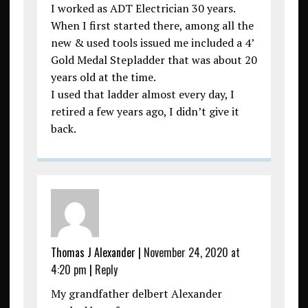
I worked as ADT Electrician 30 years.
When I first started there, among all the
new & used tools issued me included a 4’
Gold Medal Stepladder that was about 20
years old at the time.
I used that ladder almost every day, I
retired a few years ago, I didn’t give it
back.
Thomas J Alexander
|
November 24, 2020 at
4:20 pm
|
Reply
My grandfather delbert Alexander