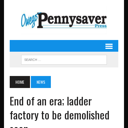
HOME
NEWS
End of an era; ladder
factory to be demolished