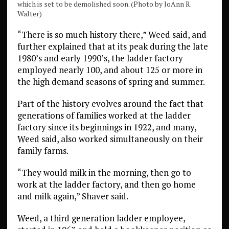
which is set to be demolished soon. (Photo by JoAnn R.
Walter)
“There is so much history there,” Weed said, and
further explained that at its peak during the late
1980’s and early 1990’s, the ladder factory
employed nearly 100, and about 125 or more in
the high demand seasons of spring and summer.
Part of the history evolves around the fact that
generations of families worked at the ladder
factory since its beginnings in 1922, and many,
Weed said, also worked simultaneously on their
family farms.
“They would milk in the morning, then go to
work at the ladder factory, and then go home
and milk again,” Shaver said.
Weed, a third generation ladder employee,