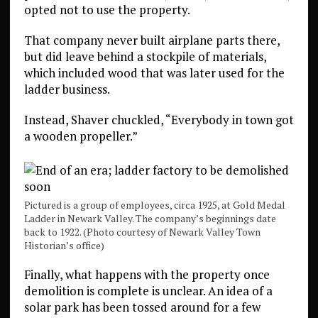
opted not to use the property.
That company never built airplane parts there,
but did leave behind a stockpile of materials,
which included wood that was later used for the
ladder business.
Instead, Shaver chuckled, “Everybody in town got
a wooden propeller.”
Pictured is a group of employees, circa 1925, at Gold Medal
Ladder in Newark Valley. The company’s beginnings date
back to 1922. (Photo courtesy of Newark Valley Town
Historian’s office)
Finally, what happens with the property once
demolition is complete is unclear. An idea of a
solar park has been tossed around for a few