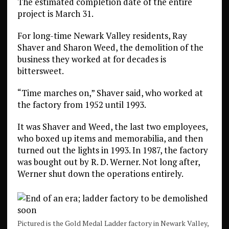
The estimated completion date of the entire
project is March 31.
For long-time Newark Valley residents, Ray
Shaver and Sharon Weed, the demolition of the
business they worked at for decades is
bittersweet.
“Time marches on,” Shaver said, who worked at
the factory from 1952 until 1993.
It was Shaver and Weed, the last two employees,
who boxed up items and memorabilia, and then
turned out the lights in 1993. In 1987, the factory
was bought out by R. D. Werner. Not long after,
Werner shut down the operations entirely.
Pictured is the Gold Medal Ladder factory in Newark Valley,