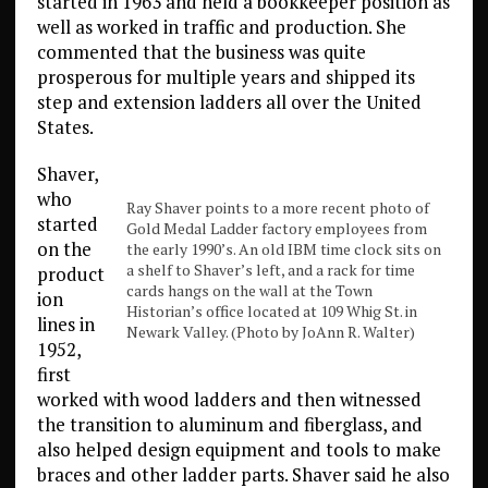
started in 1963 and held a bookkeeper position as
well as worked in traffic and production. She
commented that the business was quite
prosperous for multiple years and shipped its
step and extension ladders all over the United
States.
Shaver,
who
Ray Shaver points to a more recent photo of
started
Gold Medal Ladder factory employees from
on the
the early 1990’s. An old IBM time clock sits on
a shelf to Shaver’s left, and a rack for time
product
cards hangs on the wall at the Town
ion
Historian’s office located at 109 Whig St. in
lines in
Newark Valley. (Photo by JoAnn R. Walter)
1952,
first
worked with wood ladders and then witnessed
the transition to aluminum and fiberglass, and
also helped design equipment and tools to make
braces and other ladder parts. Shaver said he also