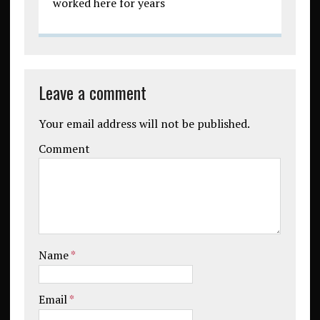
worked here for years
Leave a comment
Your email address will not be published.
Comment
Name
*
Email
*