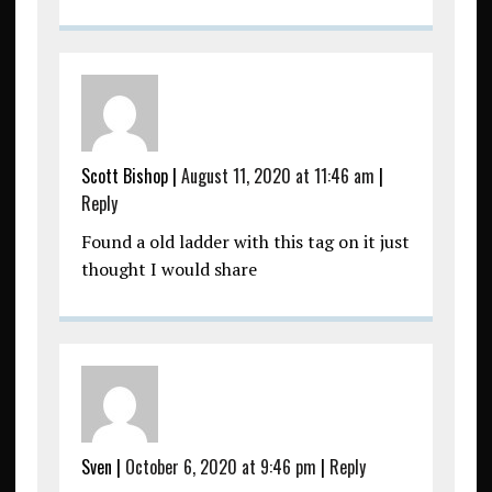
Scott Bishop
|
August 11, 2020 at 11:46 am
|
Reply
Found a old ladder with this tag on it just
thought I would share
Sven
|
October 6, 2020 at 9:46 pm
|
Reply