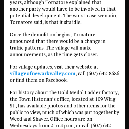
years, although Tornatore explained that
another party would have to be involved in that
potential development. The worst-case scenario,
Tornatore said, is that it sits idle.
Once the demolition begins, Tornatore
announced that there would be a change in
traffic patterns. The village will make
announcements, as the time gets closer.
For village updates, visit their website at
villageofnewarkvalley.com
, call (607) 642-8686
or find them on Facebook.
For history about the Gold Medal Ladder factory,
the Town Historian’s office, located at 109 Whig
St., has available photos and other items for the
public to view, much of which was put together by
Weed and Shaver. Office hours are on
Wednesdays from 2 to 4 p.m., or call (607) 642-