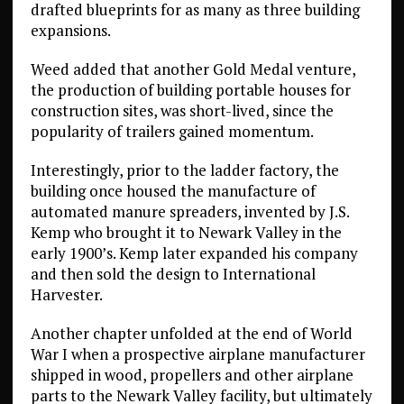
drafted blueprints for as many as three building
expansions.
Weed added that another Gold Medal venture,
the production of building portable houses for
construction sites, was short-lived, since the
popularity of trailers gained momentum.
Interestingly, prior to the ladder factory, the
building once housed the manufacture of
automated manure spreaders, invented by J.S.
Kemp who brought it to Newark Valley in the
early 1900’s. Kemp later expanded his company
and then sold the design to International
Harvester.
Another chapter unfolded at the end of World
War I when a prospective airplane manufacturer
shipped in wood, propellers and other airplane
parts to the Newark Valley facility, but ultimately