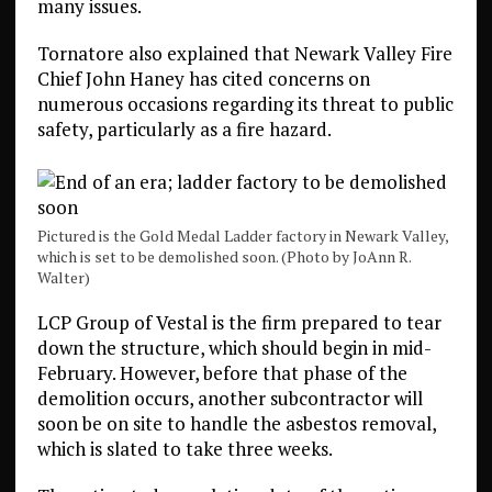
many issues.
Tornatore also explained that Newark Valley Fire
Chief John Haney has cited concerns on
numerous occasions regarding its threat to public
safety, particularly as a fire hazard.
Pictured is the Gold Medal Ladder factory in Newark Valley,
which is set to be demolished soon. (Photo by JoAnn R.
Walter)
LCP Group of Vestal is the firm prepared to tear
down the structure, which should begin in mid-
February. However, before that phase of the
demolition occurs, another subcontractor will
soon be on site to handle the asbestos removal,
which is slated to take three weeks.