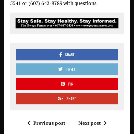
5541 or (607) 642-8789 with questions.
SHARE
TWEET
PIN
SHARE
Previous post
Next post