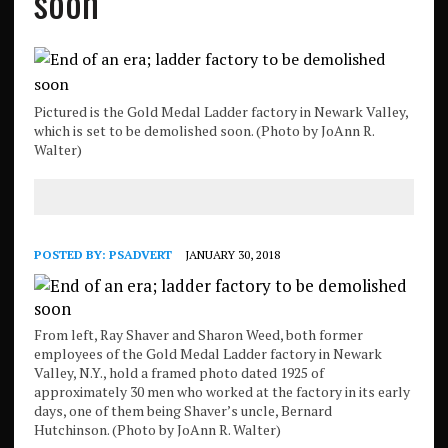
soon
Pictured is the Gold Medal Ladder factory in Newark Valley,
which is set to be demolished soon. (Photo by JoAnn R.
Walter)
POSTED BY:
PSADVERT
JANUARY 30, 2018
From left, Ray Shaver and Sharon Weed, both former
employees of the Gold Medal Ladder factory in Newark
Valley, N.Y., hold a framed photo dated 1925 of
approximately 30 men who worked at the factory in its early
days, one of them being Shaver’s uncle, Bernard
Hutchinson. (Photo by JoAnn R. Walter)