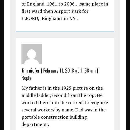
of England..1961 to 2006….same place in
first ward then Airport Park for
ILFORD,, Binghamton NY..
Jim niefer
|
February 11, 2018 at 11:58 am
|
Reply
My father is in the 1925 picture on the
middle ladder,second from the top. He
worked there until he retired. I recognize
several workers by name. Dad was in the
portable construction building
department .