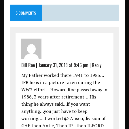
5 COMMENTS
Bill Roe
|
January 31, 2018 at 9:46 pm
|
Reply
My Father worked there 1941 to 1983…
IFB he is in a picture taken during the
WW2 effort…Howard Roe passed away in
1986, 3 years after retirement….His
thing he always said…if you want
anything…you just have to keep
working…..I worked @ Ansco,division of
GAF then Antic, Then IP…then ILFORD