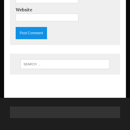
Website