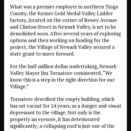
What was a premier employer in northern Tioga
County, the former Gold Medal Valley Ladder
factory, located on the corner of Rewey Avenue
and Clinton Street in Newark Valley, is set to be
demolished soon. After several years of exploring
options and then working on funding for the
project, the Village of Newark Valley secured a
state grant to move forward.
For the half-million dollar undertaking, Newark
Valley Mayor Jim Tornatore commented, “We
know this is a step in the right direction for our
Village.”
Tornatore described the empty building, which
has sat vacant for 24 years, as a danger and visual
depressant to the village. Not only is the
property an eyesore, it has deteriorated
significantly; a collapsing roof is just one of the