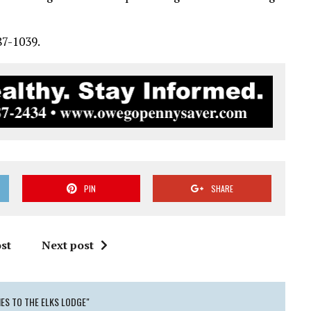
87-1039.
PIN
SHARE
st
Next post
ES TO THE ELKS LODGE"