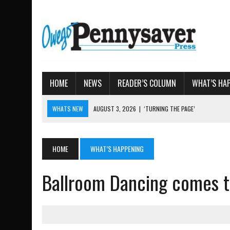
HOME
NEWS
READER’S COLUMN
WHAT’S HA
WHATS NEW
AUGUST 3, 2026
|
‘TURNING THE PAGE’
AUGUST 4, 2026
|
TIOGA COUNTY PROPERTY TRANS
AUGUST 3, 2026
|
LOCAL WOMEN BRING GLOBAL WOMEN’S RUNNING 
HOME
WHAT’S HAPPENING
AUGUST 3, 2026
|
AMOS HUMISTON: OWEGO MAN, GETTYSBURG REVE
Ballroom Dancing comes t
AUGUST 3, 2026
|
LETTER: DEMOCRATIC SOCIALIST’S PLATFORM