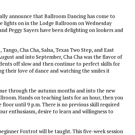
ally announce that Ballroom Dancing has come to
he lights on in the Lodge Ballroom on Wednesday
 and Peggy Sayers have been delighting on lookers and
z, Tango, Cha Cha, Salsa, Texas Two Step, and East
 August and into September, Cha Cha was the flavor of
dents off slow and then continue to perfect skills for
ng their love of dance and watching the smiles it
inue through the autumn months and into the new
Ballroom. Hands on teaching lasts for an hour, then you
 floor until 9 p.m. There is no previous skill required
our enthusiasm, desire to learn and willingness to
beginner Foxtrot will be taught. This five-week session