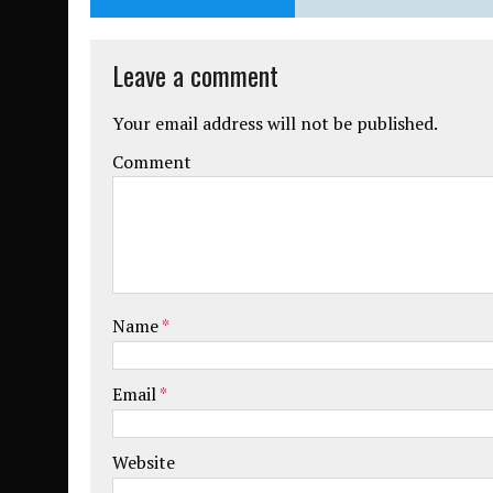
Leave a comment
Your email address will not be published.
Comment
Name
*
Email
*
Website