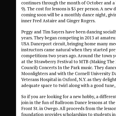
continues through the month of October and a bi
9). The cost for lessons is $5 per person. A new
coming soon will be a monthly dance night, givi
inner Fred Astaire and Ginger Rogers.
Peggy and Tim Sayers have been dancing sociall
years. They began competing in 2013 at amateur
USA Danceport circuit, bringing home many med
instructors came natural when they started prep
competitions two years ago. Around the town 
at the Strawberry Festival to MTB (Making The B
Council) Concerts In the Park music. They dance
Moonlighters and with the Cornell University D
Veterans Hospital in Oxford, N.Y. as they delight
adequate space to twirl along with a good tune,
So if you are looking for a new hobby, a differen
join in the fun of Ballroom Dance lessons at th
Front St. in Owego. All proceeds from the lesson
foundation provides scholarships to students in