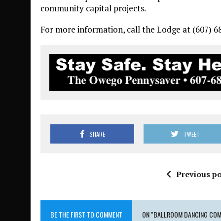
community capital projects.
For more information, call the Lodge at (607) 6
SHARE
TWEET
Previous po
BE THE FIRST TO COMMENT
ON "BALLROOM DANCING COM