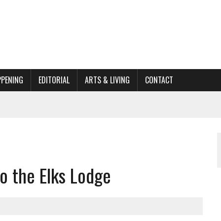
PPENING
EDITORIAL
ARTS & LIVING
CONTACT
ACTIONS
ORGANIZATION TO OWEGO
AL
o the Elks Lodge