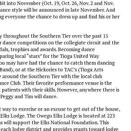
t into November (Oct. 19, Oct. 26, Nov. 2 and Nov.
 dance style will be announced in late November. And
ng everyone the chance to dress up and find his or her
y throughout the Southern Tier over the past 15
 dance competitions on the collegiate circuit and the
als, trophies and awards. Becoming dance
aring local “stars” for the Tioga United Way
you may have had the chance to catch them dancing
and), or at the Hickories to TAC’s (Tioga Arts
 around the Southern Tier with the local club
ance Club. Their favorite performance venue is the
 patients with their skills. However, anywhere there is
 Peggy and Tim will dance.
t way to exercise or an excuse to get out of the house,
e Elks Lodge. The Owego Elks Lodge is located at 223
s will support the Elks National Foundation. This
 each lodge district and provides grants toward lodge