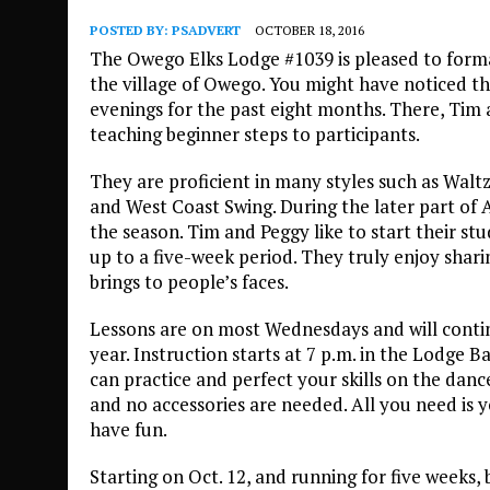
POSTED BY:
PSADVERT
OCTOBER 18, 2016
The Owego Elks Lodge #1039 is pleased to form
the village of Owego. You might have noticed t
evenings for the past eight months. There, Tim
teaching beginner steps to participants.
They are proficient in many styles such as Walt
and West Coast Swing. During the later part of
the season. Tim and Peggy like to start their stu
up to a five-week period. They truly enjoy shari
brings to people’s faces.
Lessons are on most Wednesdays and will cont
year. Instruction starts at 7 p.m. in the Lodge 
can practice and perfect your skills on the dance
and no accessories are needed. All you need is y
have fun.
Starting on Oct. 12, and running for five weeks, 